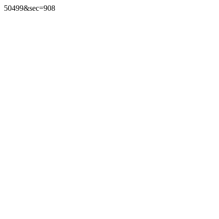
50499&sec=908