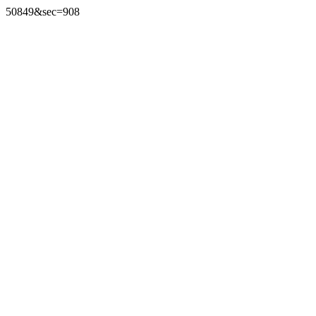
50849&sec=908