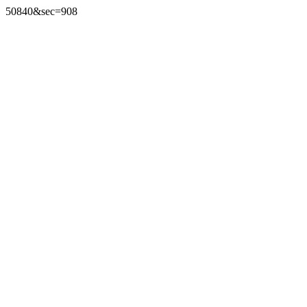
50840&sec=908