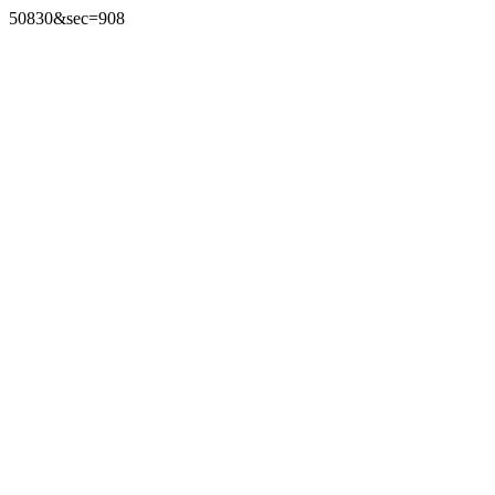
50830&sec=908