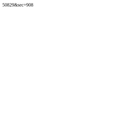
50829&sec=908