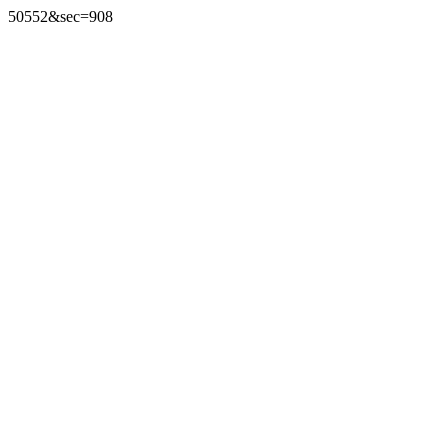
50552&sec=908