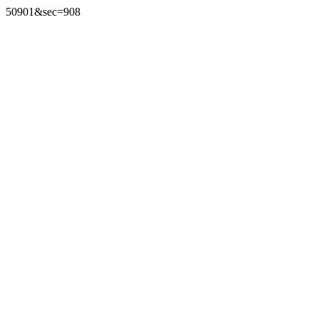
50901&sec=908