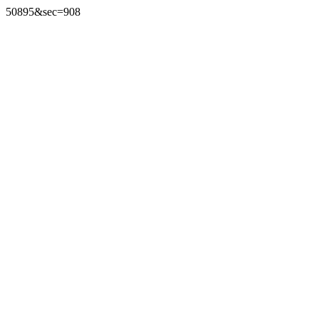
50895&sec=908