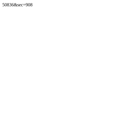
50836&sec=908