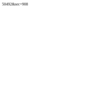
50492&sec=908