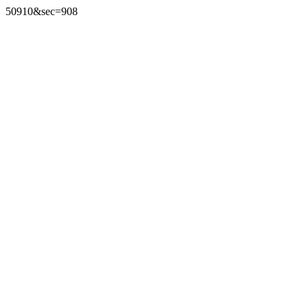
50910&sec=908