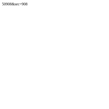
50908&sec=908