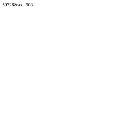
50726&sec=908