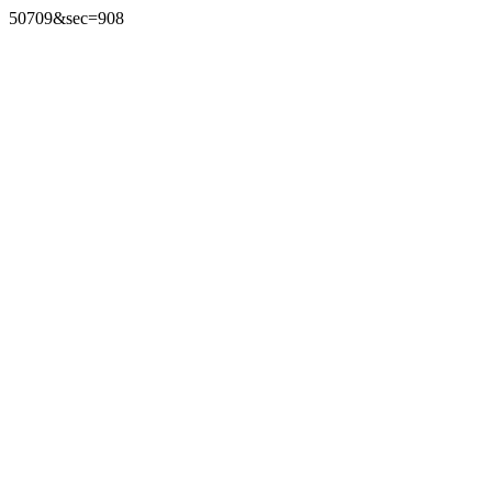
50709&sec=908