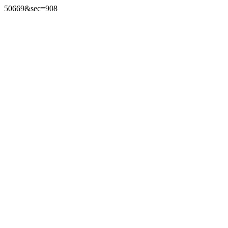
50669&sec=908