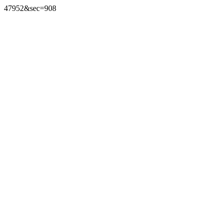
47952&sec=908