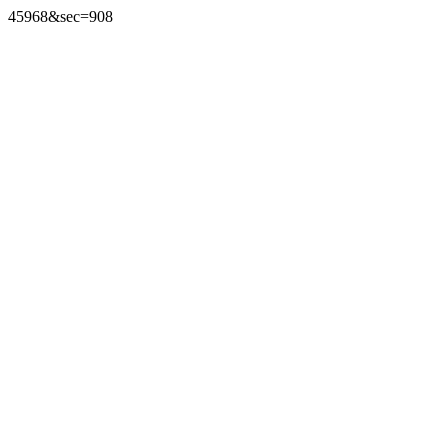
45968&sec=908