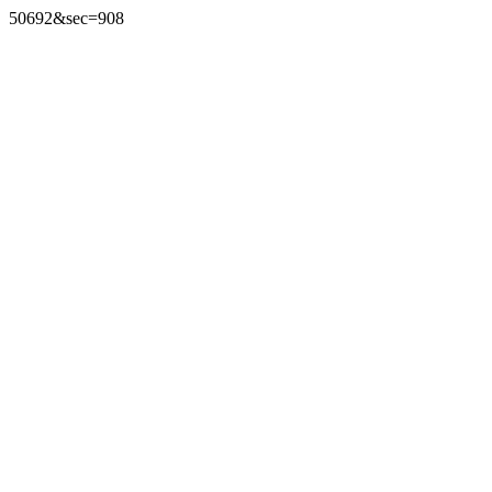
50692&sec=908