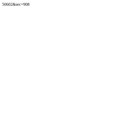
50602&sec=908