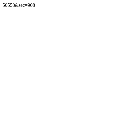
50558&sec=908