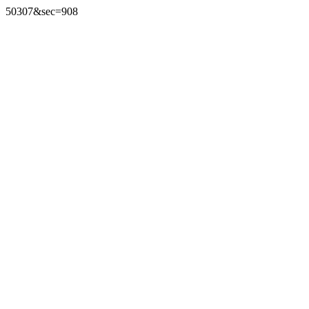
50307&sec=908