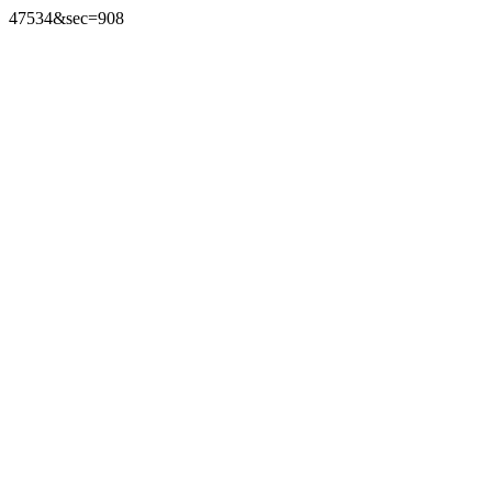
47534&sec=908