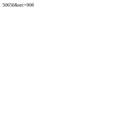
50656&sec=908