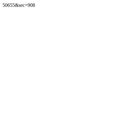
50655&sec=908