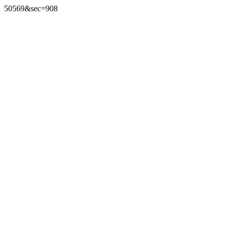
50569&sec=908