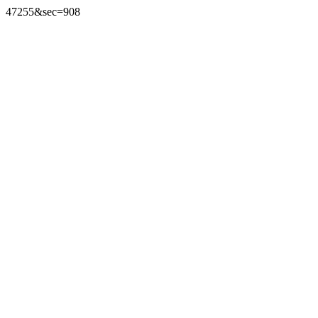
47255&sec=908