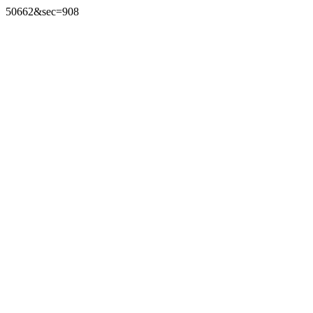
50662&sec=908